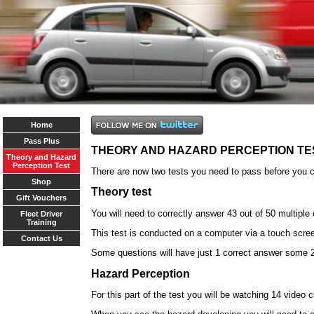
Home
Pass Plus
THEORY AND HAZARD PERCEPTION TE
Theory and Hazard
Perception Test
There are now two tests you need to pass before you ca
Shop
Theory test
Gift Vouchers
You will need to correctly answer 43 out of 50 multiple
Fleet Driver
Training
This test is conducted on a computer via a touch scre
Contact Us
Some questions will have just 1 correct answer some 2
Hazard Perception
For this part of the test you will be watching 14 video 