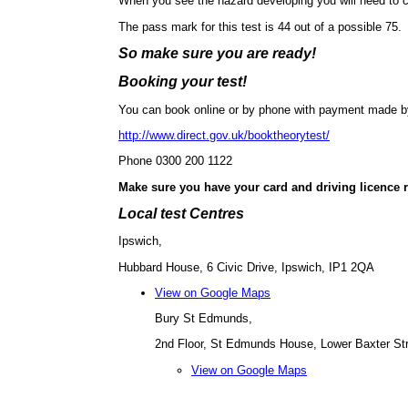
When you see the hazard developing you will need to c
The pass mark for this test is 44 out of a possible 75.
So make sure you are ready!
Booking your test!
You can book online or by phone with payment made by 
http://www.direct.gov.uk/booktheorytest/
Phone 0300 200 1122
Make sure you have your card and driving licence 
Local test Centres
Ipswich,
Hubbard House, 6 Civic Drive, Ipswich, IP1 2QA
View on Google Maps
Bury St Edmunds,
2nd Floor, St Edmunds House, Lower Baxter St
View on Google Maps