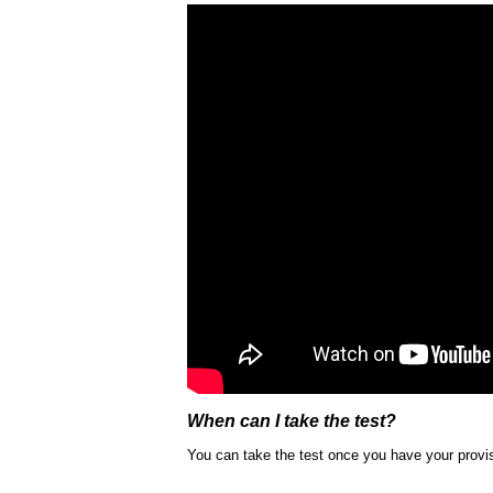
When can I take the test?
You can take the test once you have your provis