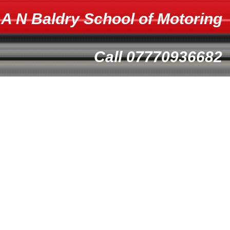
A N Baldry School of Motoring
Call 07770936682