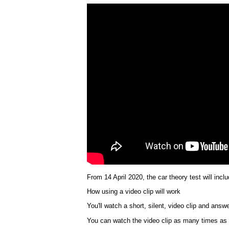
From 14 April 2020, the car theory test will incl
How using a video clip will work
You'll watch a short, silent, video clip and answ
You can watch the video clip as many times as yo