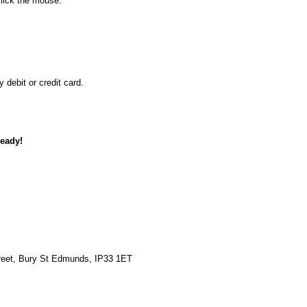
lick the mouse.
debit or credit card.
ready!
reet, Bury St Edmunds, IP33 1ET