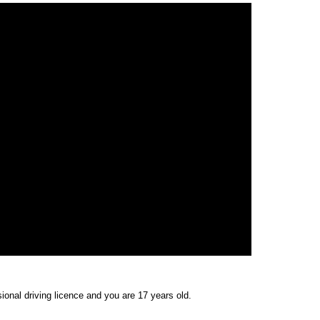
ional driving licence and you are 17 years old.