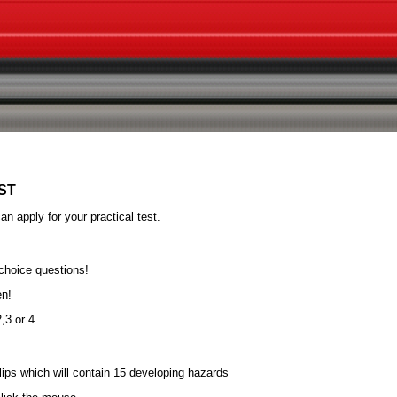
ST
n apply for your practical test.
 choice questions!
en!
,3 or 4.
clips which will contain 15 developing hazards