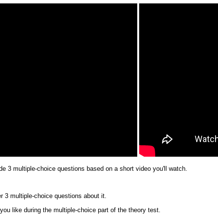
ude 3 multiple-choice questions based on a short video you'll watch.
er 3 multiple-choice questions about it.
u like during the multiple-choice part of the theory test.