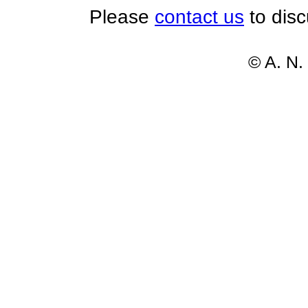
Please
contact us
to disc
© A. N.