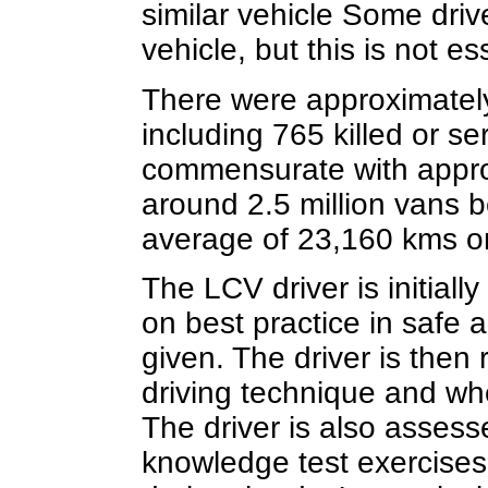
similar vehicle Some drive
vehicle, but this is not es
There were approximately
including 765 killed or ser
commensurate with approxi
around 2.5 million vans b
average of 23,160 kms or
The LCV driver is initiall
on best practice in safe a
given. The driver is the
driving technique and wh
The driver is also asses
knowledge test exercises