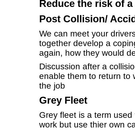
Reduce the risk of 
Post Collision/ Acci
We can meet your drivers 
together develop a coping
again, how they would deal
Discussion after a collis
enable them to return to
the job
Grey Fleet
Grey fleet is a term used
work but use thier own ca