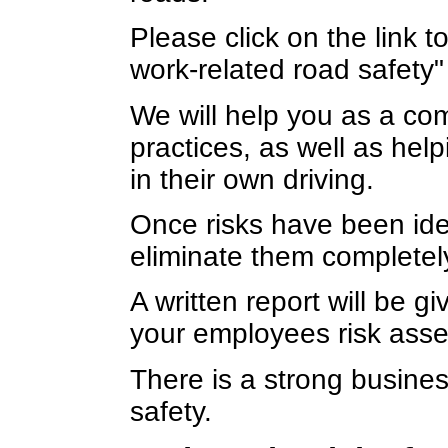
Please click on the link 
work-related road safety"
We will help you as a com
practices, as well as help
in their own driving.
Once risks have been ide
eliminate them completel
A written report will be gi
your employees risk ass
There is a strong busine
safety.