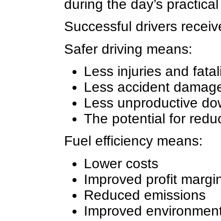
during the day’s practical
Successful drivers receiv
Safer driving means:
Less injuries and fatal
Less accident damage
Less unproductive dow
The potential for red
Fuel efficiency means:
Lower costs
Improved profit margi
Reduced emissions
Improved environment