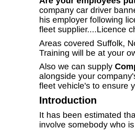
Are your employees putt
company car driver banned
his employer following l
fleet supplier....Licence c
Areas covered Suffolk, N
Training will be at your o
Also we can supply
Comp
alongside your company's
fleet vehicle's to ensure
Introduction
It has been estimated that
involve somebody who is 