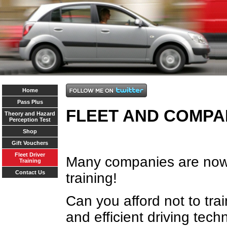
Home
Pass Plus
FLEET AND COMPA
Theory and Hazard
Perception Test
Shop
Gift Vouchers
Fleet Driver
Many companies are now s
Training
Contact Us
training!
Can you afford not to trai
and efficient driving tec