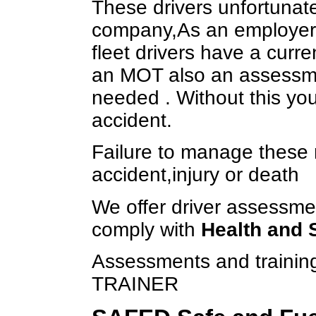
These drivers unfortunate
company,As an employer 
fleet drivers have a curre
an MOT also an assessment
needed . Without this you
accident.
Failure to manage these r
accident,injury or death
We offer driver assessmen
comply with
Health and 
Assessments and train
TRAINER