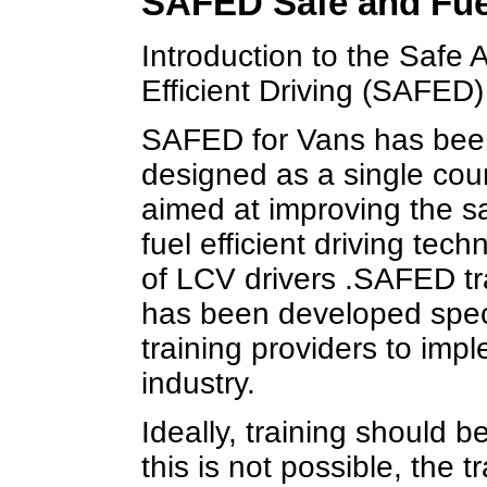
SAFED Safe and Fuel
Introduction to the Safe 
Efficient Driving (SAFED
SAFED for Vans has bee
designed as a single cou
aimed at improving the s
fuel efficient driving tech
of LCV drivers .SAFED tr
has been developed specif
training providers to impl
industry.
Ideally, training should b
this is not possible, the 