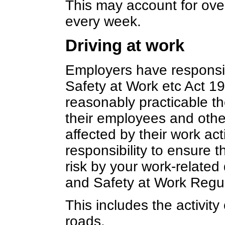
This may account for over
every week.
Driving at work
Employers have responsib
Safety at Work etc Act 19
reasonably practicable th
their employees and oth
affected by their work act
responsibility to ensure t
risk by your work-related d
and Safety at Work Regu
This includes the activity 
roads.