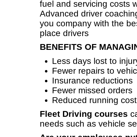
fuel and servicing costs w
Advanced driver coaching
you company with the bes
place drivers
BENEFITS OF MANAGI
Less days lost to injur
Fewer repairs to vehic
Insurance reductions
Fewer missed orders
Reduced running cost
Fleet Driving courses
ca
needs such as vehicle se